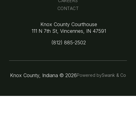
CAREERS
CONTACT
Knox County Courthouse
111 N 7th St, Vincennes, IN 47591
(812) 885-2502
Knox County, Indiana ©
2026
Powered by
Swank & Co