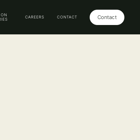
ION
Contact
CAREERS
CONTACT
RIES