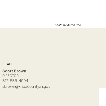
photo by Aaron Pea
STAFF
Scott Brown
DIRECTOR
812-886-4094
sbrown@knoxcounty.in.gov