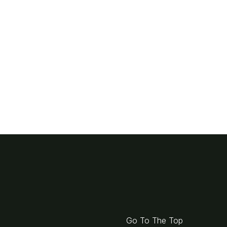
Go To The Top