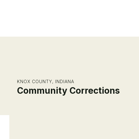
KNOX COUNTY, INDIANA
Community Corrections