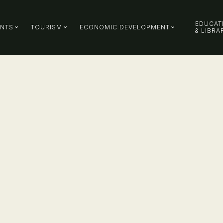
EDUCAT
ENTS
TOURISM
ECONOMIC DEVELOPMENT
& LIBRA
ty
MORE INFORMATION
ns