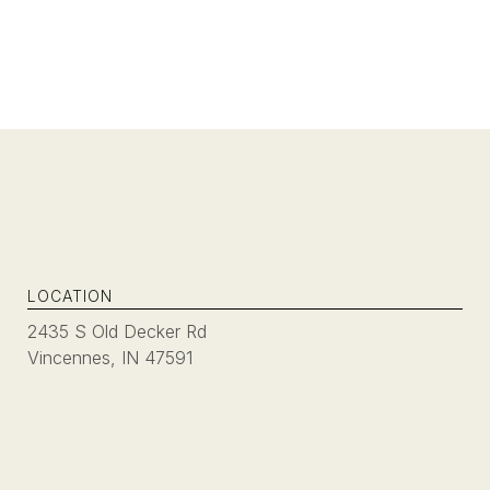
LOCATION
2435 S Old Decker Rd
Vincennes, IN 47591