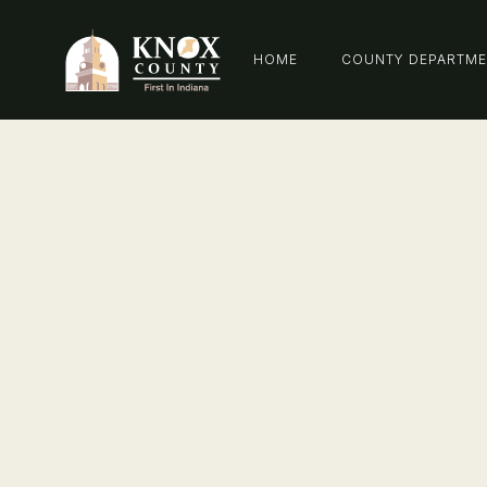
HOME
COUNTY DEPARTM
Communi
Correctio